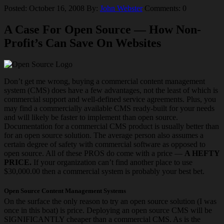
Posted: October 16, 2008
By:
John Webster
Comments: 0
A Case For Open Source — How Non-
Profit’s Can Save On Websites
Don’t get me wrong, buying a commercial content management
system (CMS) does have a few advantages, not the least of which is
commercial support and well-defined service agreements. Plus, you
may find a commercially available CMS ready-built for your needs
and will likely be faster to implement than open source.
Documentation for a commercial CMS product is usually better than
for an open source solution. The average person also assumes a
certain degree of safety with commercial software as opposed to
open source. All of these PROS do come with a price —
A HEFTY
PRICE.
If your organization can’t find another place to use
$30,000.00 then a commercial system is probably your best bet.
Open Source Content Management Systems
On the surface the only reason to try an open source solution (I was
once in this boat) is price. Deploying an open source CMS will be
SIGNIFICANTLY cheaper than a commercial CMS. As is the