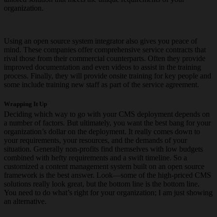
organization.
Using an open source system integrator also gives you peace of
mind. These companies offer comprehensive service contracts that
rival those from their commercial counterparts. Often they provide
improved documentation and even videos to assist in the training
process. Finally, they will provide onsite training for key people and
some include training new staff as part of the service agreement.
Wrapping It Up
Deciding which way to go with your CMS deployment depends on
a number of factors. But ultimately, you want the best bang for your
organization’s dollar on the deployment. It really comes down to
your requirements, your resources, and the demands of your
situation. Generally non-profits find themselves with low budgets
combined with hefty requirements and a swift timeline. So a
customized a content management system built on an open source
framework is the best answer. Look—some of the high-priced CMS
solutions really look great, but the bottom line is the bottom line.
You need to do what’s right for your organization; I am just showing
an alternative.