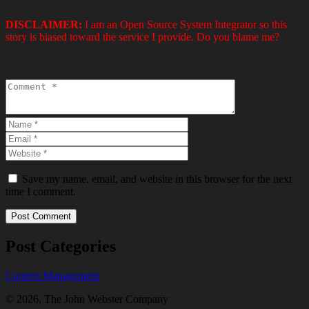
DISCLAIMER:
I am an Open Source System Integrator so this
story is biased toward the service I provide. Do you blame me?
Save my name, email, and website in this browser for the next
time I comment.
Post Categories
Content Management
© 2026, The John Webster Company