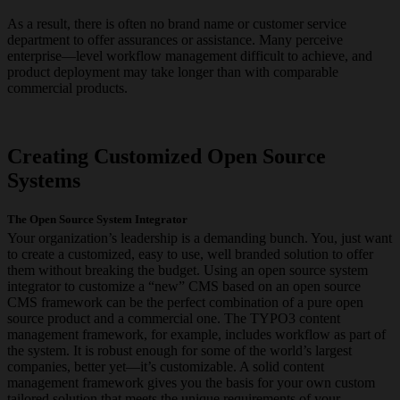
As a result, there is often no brand name or customer service
department to offer assurances or assistance. Many perceive
enterprise—level workflow management difficult to achieve, and
product deployment may take longer than with comparable
commercial products.
Creating Customized Open Source
Systems
The Open Source System Integrator
Your organization’s leadership is a demanding bunch. You, just want
to create a customized, easy to use, well branded solution to offer
them without breaking the budget. Using an open source system
integrator to customize a “new” CMS based on an open source
CMS framework can be the perfect combination of a pure open
source product and a commercial one. The TYPO3 content
management framework, for example, includes workflow as part of
the system. It is robust enough for some of the world’s largest
companies, better yet—it’s customizable. A solid content
management framework gives you the basis for your own custom
tailored solution that meets the unique requirements of your