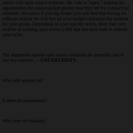
nature with open source software, the code is “open,” making the
opportunities for customization greater than they are for commercial
solutions. However, if you dig deeper you will find that having no
software license fee will free up your budget customize the solution
for your group. Depending on your specific needs, there may very
well be an existing open source CMS that has been built to address
your niche.
The arguments against open source solutions are generally tied to
one key concern —
UNCERTAINTY.
Who will support me?
Is there documentation?
Who does the training?